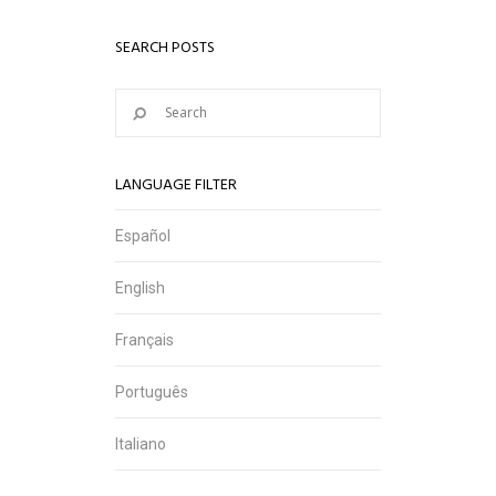
SEARCH POSTS
LANGUAGE FILTER
Español
English
Français
Português
Italiano