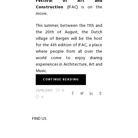
Festival of Art and
Construction
(IFAC) is on the
move.
This summer, between the 11th and
the 20th of August, the Dutch
village of Bergen will be the host
for the 4th edition of IFAC, a place
where people from all over the
world come to enjoy sharing
experiences in Architecture, Art and
Music.
CONTINUE READING
20/05/2015
0
0
FIND US