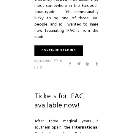
meet somewhere in the European
countryside. I felt immeasurably
lucky to be one of those 300
people, and so I wanted to share
how fascinating
IFAC
is from the
inside.
CONTINUE READING
08/12/2015
0
0
Tickets for IFAC,
available now!
After three magical years in
southern Spain, the
International