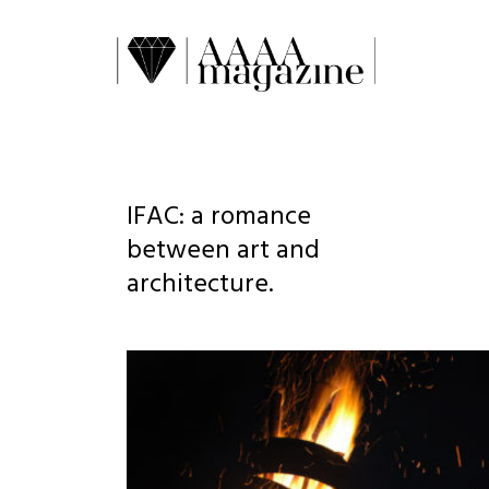
IFAC: a romance
between art and
architecture.