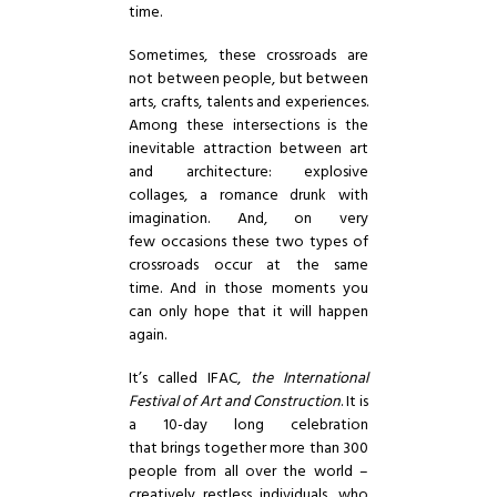
time.
Sometimes, these crossroads are
not between people, but between
arts, crafts, talents and experiences.
Among these intersections is the
inevitable attraction between art
and architecture: explosive
collages, a romance drunk with
imagination. And, on very
few occasions these two types of
crossroads occur at the same
time. And in those moments you
can only hope that it will happen
again.
It’s called
IFAC
,
the International
Festival of Art and Construction
. It is
a 10-day long celebration
that brings together more than 300
people from all over the world –
creatively restless individuals, who