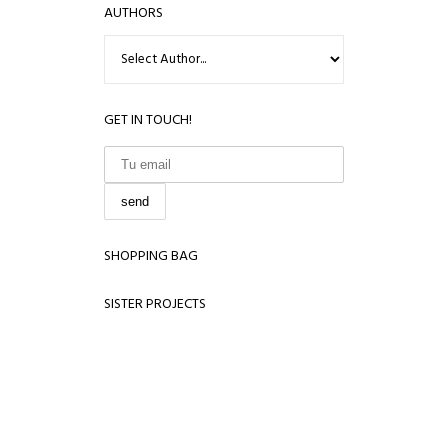
AUTHORS
GET IN TOUCH!
SHOPPING BAG
SISTER PROJECTS