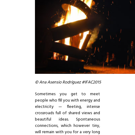
© Ana Asensio Rodríguez #IFAC2015
Sometimes you get to meet
people who fill you with energy and
electricity — fleeting, intense
crossroads full of shared views and
beautiful ideas. Spontaneous
connections, which however tiny,
will remain with you for a very long