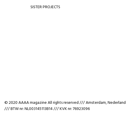
SISTER PROJECTS
© 2020 AAAA magazine All rights reserved /// Amsterdam, Nederland
/// BTW nr: NL003145113B14 /// KVK nr: 76923096