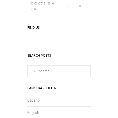
02/03/2016
0
0
FIND US
SEARCH POSTS
LANGUAGE FILTER
Español
English