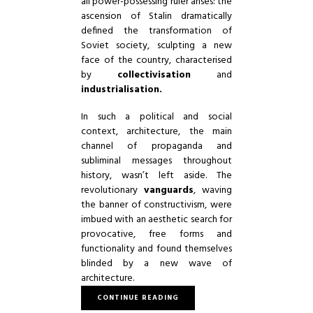
all power-possessing ruler arises: the
ascension of Stalin dramatically
defined the transformation of
Soviet society, sculpting a new
face of the country, characterised
by
collectivisation
and
industrialisation.
In such a political and social
context, architecture, the main
channel of propaganda and
subliminal messages throughout
history, wasn’t left aside. The
revolutionary
vanguards
, waving
the banner of constructivism, were
imbued with an aesthetic search for
provocative, free forms and
functionality and found themselves
blinded by a new wave of
architecture.
CONTINUE READING