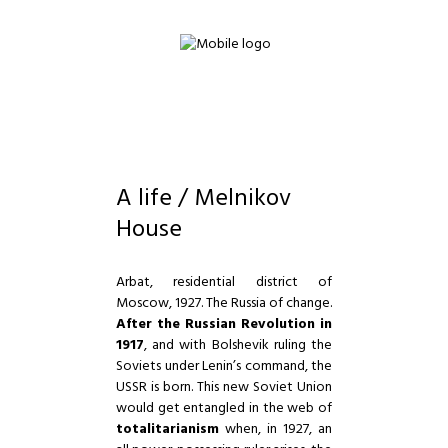
A life / Melnikov
House
Arbat, residential district of
Moscow, 1927. The Russia of change.
After the Russian Revolution in
1917
, and with Bolshevik ruling the
Soviets under Lenin’s command, the
USSR is born. This new Soviet Union
would get entangled in the web of
totalitarianism
when, in 1927, an