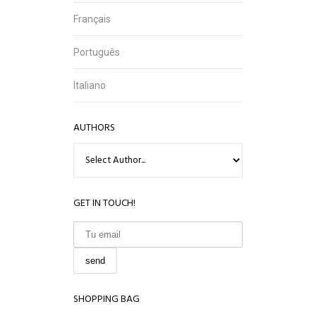
Français
Português
Italiano
AUTHORS
GET IN TOUCH!
SHOPPING BAG